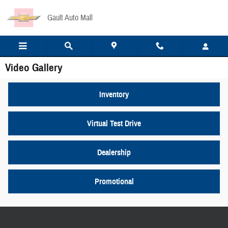
Skip to main content
Gault Auto Mall
Video Gallery
Inventory
Virtual Test Drive
Dealership
Promotional