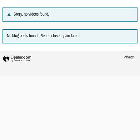
Sorry, no videos found.
No blog posts found. Please check again later.
Privacy