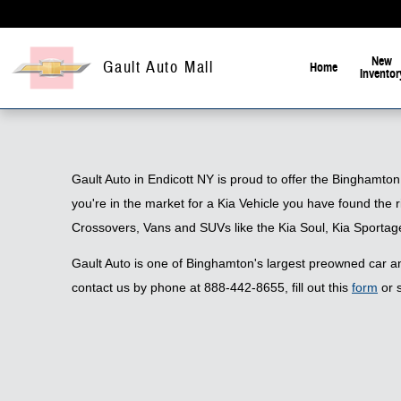
Skip to main content
New
Gault Auto Mall
Home
Inventor
Gault Auto in Endicott NY is proud to offer the Binghamton
you're in the market for a Kia Vehicle you have found the 
Crossovers, Vans and SUVs like the Kia Soul, Kia Sportag
Gault Auto is one of Binghamton's largest preowned car and
contact us by phone at 888-442-8655, fill out this
form
or s