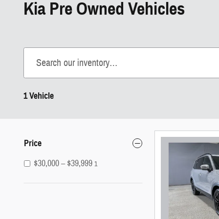
Kia Pre Owned Vehicles
1 Vehicle
Price
$30,000 – $39,999
1