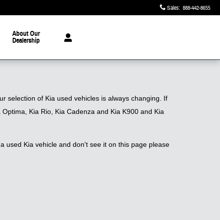
Sales
:
888-442-8655
About Our
Dealership
 selection of Kia used vehicles is always changing. If
 Kia Optima, Kia Rio, Kia Cadenza and Kia K900 and Kia
a used Kia vehicle and don't see it on this page please