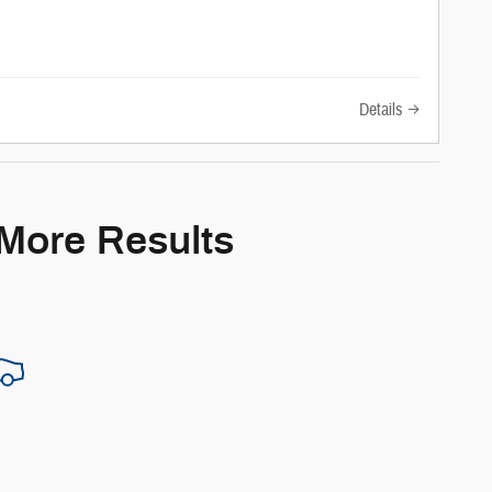
Details
 More Results