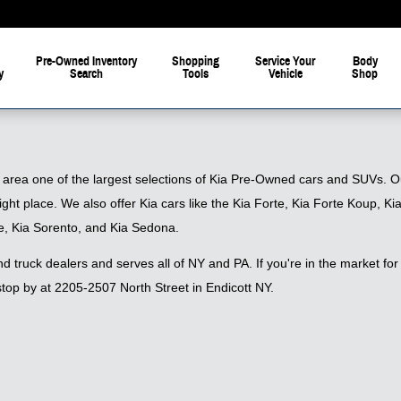
Pre-Owned Inventory
Shopping
Service Your
Body
y
Search
Tools
Vehicle
Shop
 area one of the largest selections of Kia Pre-Owned cars and SUVs. Our
right place. We also offer Kia cars like the Kia Forte, Kia Forte Koup,
e, Kia Sorento, and Kia Sedona.
 truck dealers and serves all of NY and PA. If you're in the market for 
top by at 2205-2507 North Street in Endicott NY.