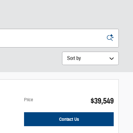
Sort by
$39,549
Price
Contact Us