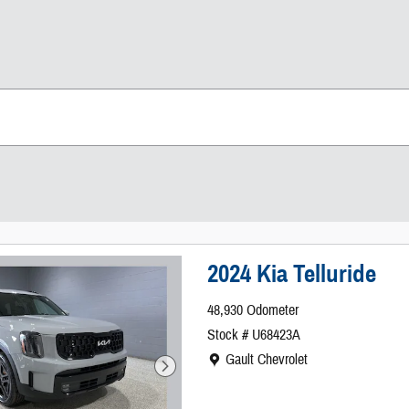
2024 Kia Telluride
48,930 Odometer
Stock # U68423A
Location: Gault Chevrolet
Gault Chevrolet