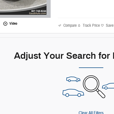
Video
Compare
Track Price
Save
Adjust Your Search for
Clear All Filters