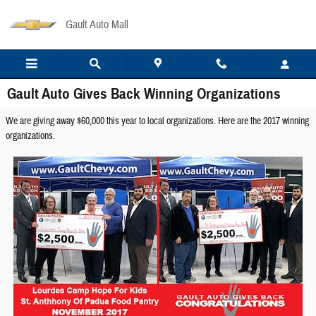
Skip to main content
Gault Auto Mall
Gault Auto Gives Back Winning Organizations
We are giving away $60,000 this year to local organizations. Here are the 2017 winning
organizations.