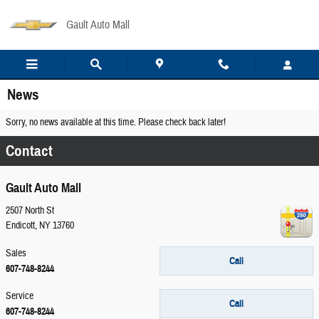
Skip to main content
Gault Auto Mall
News
Sorry, no news available at this time. Please check back later!
Contact
Gault Auto Mall
2507 North St
Endicott
,
NY
13760
Sales
Call
607-748-8244
Service
Call
607-748-8244