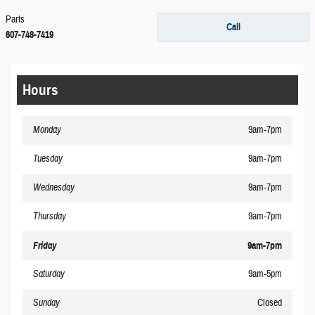
Parts
Call
607-748-7419
Hours
Monday
9am-7pm
Tuesday
9am-7pm
Wednesday
9am-7pm
Thursday
9am-7pm
Friday
9am-7pm
Saturday
9am-5pm
Sunday
Closed