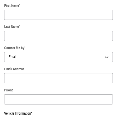
First Name
*
Last Name
*
Contact Me by
*
Email Address
Phone
Vehicle Information
*