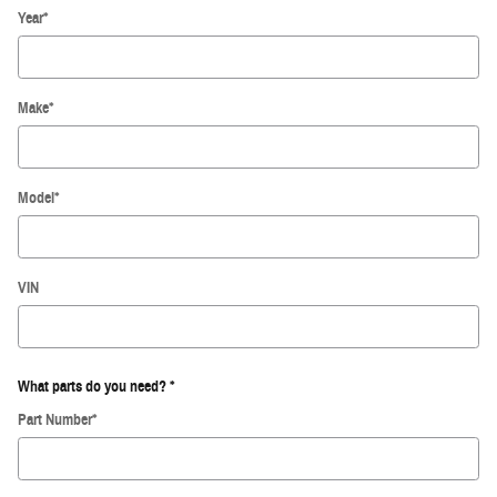
Year
*
Make
*
Model
*
VIN
What parts do you need?
*
Part Number
*