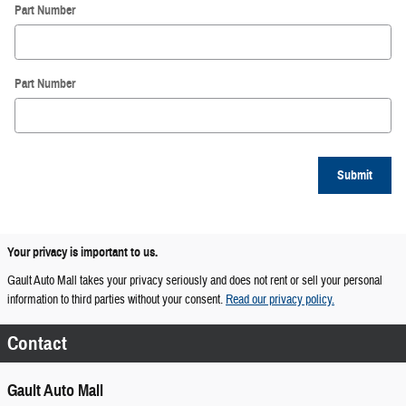
Part Number
Part Number
Submit
Your privacy is important to us.
Gault Auto Mall takes your privacy seriously and does not rent or sell your personal
information to third parties without your consent.
Read our privacy policy.
Contact
Gault Auto Mall