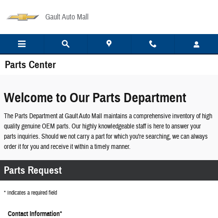
Skip to main content
Gault Auto Mall
Parts Center
Welcome to Our Parts Department
The Parts Department at Gault Auto Mall maintains a comprehensive inventory of high
quality genuine OEM parts. Our highly knowledgeable staff is here to answer your
parts inquiries. Should we not carry a part for which you're searching, we can always
order it for you and receive it within a timely manner.
Parts Request
* Indicates a required field
Contact Information
*