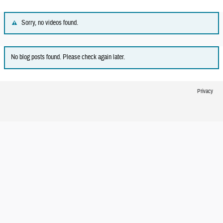
Sorry, no videos found.
No blog posts found. Please check again later.
Privacy