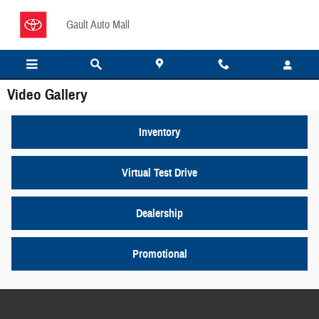
Skip to main content
Gault Auto Mall
Video Gallery
Inventory
Virtual Test Drive
Dealership
Promotional