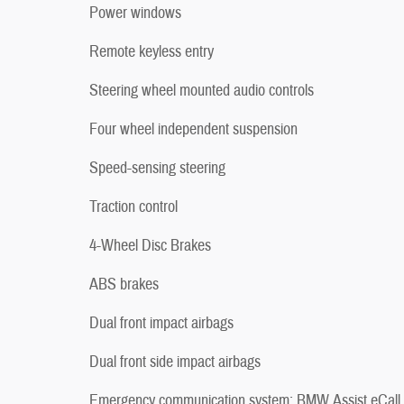
Power windows
Remote keyless entry
Steering wheel mounted audio controls
Four wheel independent suspension
Speed-sensing steering
Traction control
4-Wheel Disc Brakes
ABS brakes
Dual front impact airbags
Dual front side impact airbags
Emergency communication system: BMW Assist eCall