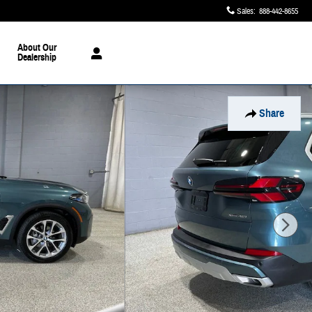
Sales
:
888-442-8655
About Our
Dealership
Share