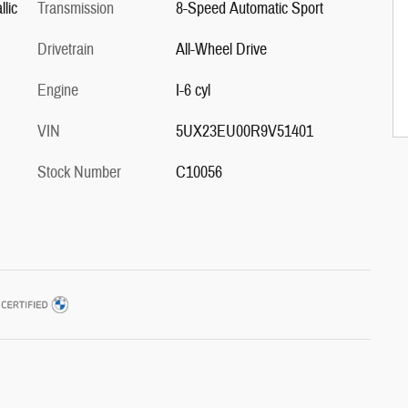
lic
Transmission
8-Speed Automatic Sport
Drivetrain
All-Wheel Drive
Engine
I-6 cyl
VIN
5UX23EU00R9V51401
Stock Number
C10056