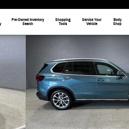
Pre-Owned Inventory
Shopping
Service Your
Body
y
Search
Tools
Vehicle
Shop