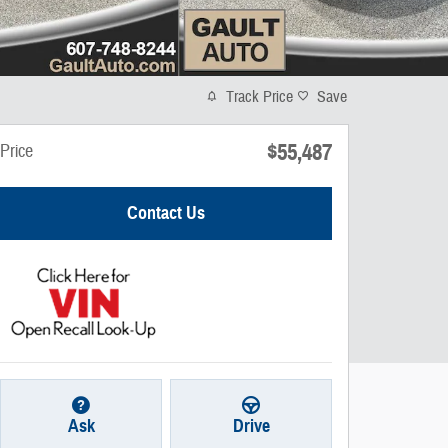
Track Price
Save
$55,487
Price
Contact Us
Ask
Drive