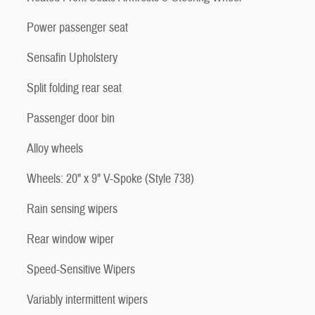
Power passenger seat
Sensafin Upholstery
Split folding rear seat
Passenger door bin
Alloy wheels
Wheels: 20" x 9" V-Spoke (Style 738)
Rain sensing wipers
Rear window wiper
Speed-Sensitive Wipers
Variably intermittent wipers