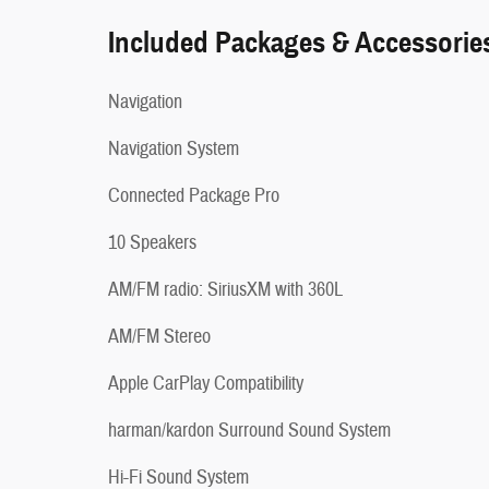
Included Packages & Accessorie
Navigation
Navigation System
Connected Package Pro
10 Speakers
AM/FM radio: SiriusXM with 360L
AM/FM Stereo
Apple CarPlay Compatibility
harman/kardon Surround Sound System
Hi-Fi Sound System