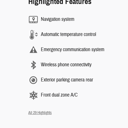
Highlighted Features
Navigation system
Automatic temperature control
Emergency communication system
Wireless phone connectivity
Exterior parking camera rear
Front dual zone A/C
All 29 Highlights