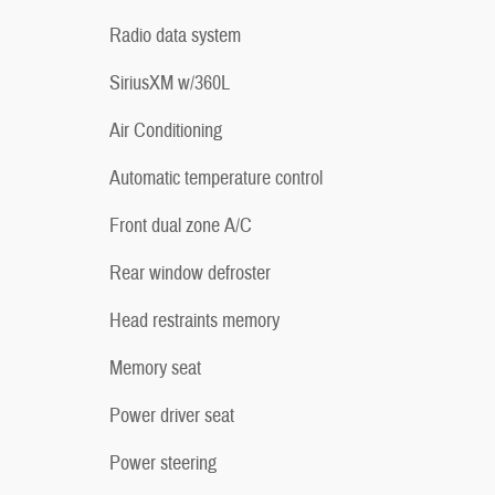
Radio data system
SiriusXM w/360L
Air Conditioning
Automatic temperature control
Front dual zone A/C
Rear window defroster
Head restraints memory
Memory seat
Power driver seat
Power steering