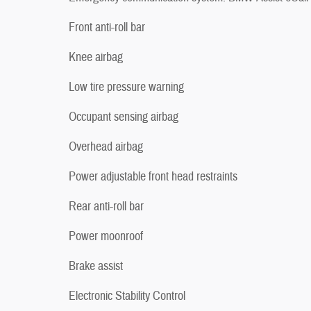
Front anti-roll bar
Knee airbag
Low tire pressure warning
Occupant sensing airbag
Overhead airbag
Power adjustable front head restraints
Rear anti-roll bar
Power moonroof
Brake assist
Electronic Stability Control