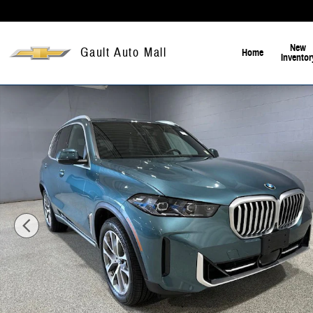
Skip to main content
New
Gault Auto Mall
Home
Inventor
Certified 2024 BMW X5 xDrive40i SUV Photo 1 of 21