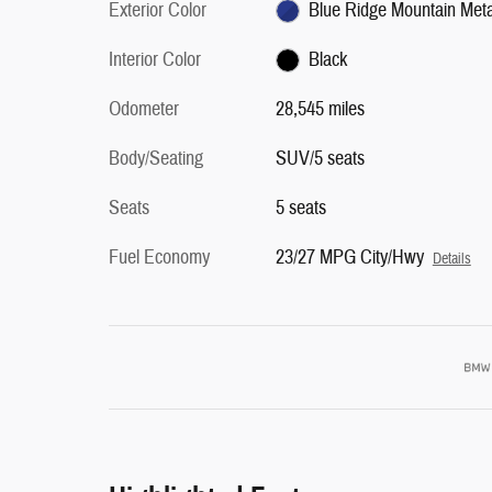
Exterior Color
Blue Ridge Mountain Metal
Interior Color
Black
Odometer
28,545 miles
Body/Seating
SUV/5 seats
Seats
5 seats
Fuel Economy
23/27 MPG City/Hwy
Details