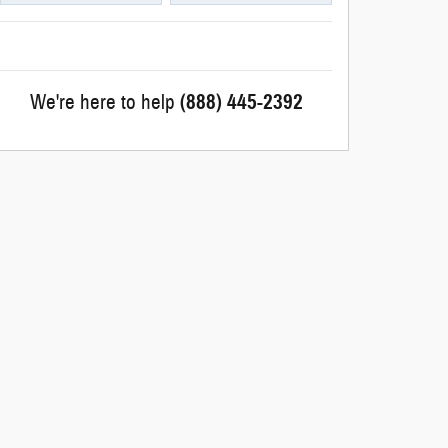
We're here to help
(888) 445-2392