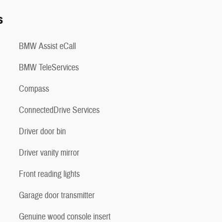
s
BMW Assist eCall
BMW TeleServices
Compass
ConnectedDrive Services
Driver door bin
Driver vanity mirror
Front reading lights
Garage door transmitter
Genuine wood console insert