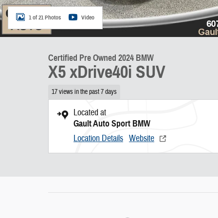
1 of 21 Photos
Video
Certified Pre Owned 2024 BMW
X5 xDrive40i SUV
17 views in the past 7 days
Located at
Gault Auto Sport BMW
Location Details
Website