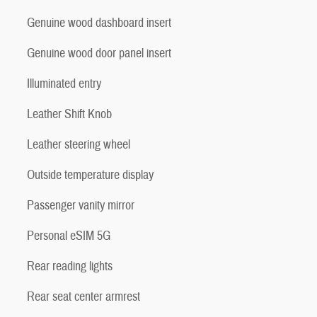
Genuine wood dashboard insert
Genuine wood door panel insert
Illuminated entry
Leather Shift Knob
Leather steering wheel
Outside temperature display
Passenger vanity mirror
Personal eSIM 5G
Rear reading lights
Rear seat center armrest