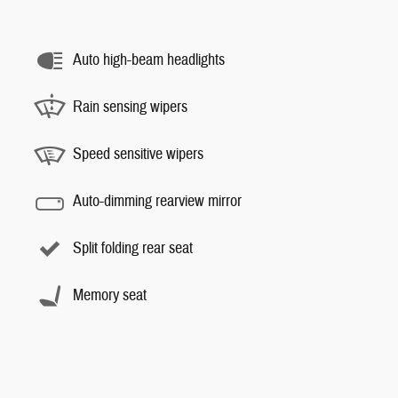
Auto high-beam headlights
Rain sensing wipers
Speed sensitive wipers
Auto-dimming rearview mirror
Split folding rear seat
Memory seat