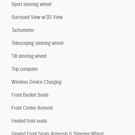
Sport steering wheel
Surround View w/3D View
Tachometer
Telescoping steering wheel
Tilt steering wheel
Trip computer
Wireless Device Charging
Front Bucket Seats
Front Center Armrest
Heated front seats
Heated Front Seats Armrests & Steering Wheel