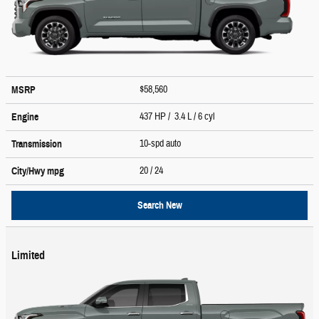
$58,560
MSRP
437 HP / 3.4 L / 6 cyl
Engine
10-spd auto
Transmission
20
/ 24
City/Hwy
mpg
Search New
Limited