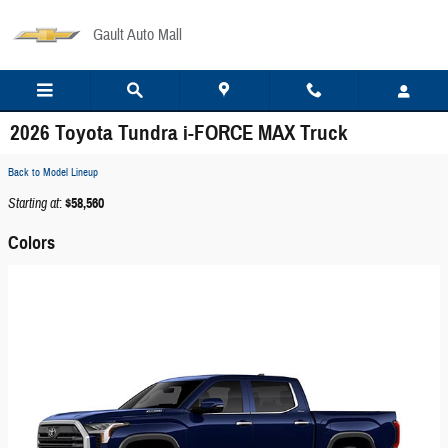
Skip to main content
Gault Auto Mall
2026 Toyota Tundra i-FORCE MAX Truck
Back to Model Lineup
Starting at
:
$58,560
Colors