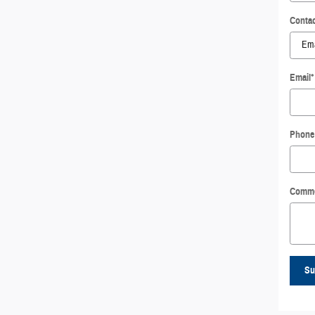
Contac
Email
*
Phone
Comm
Su