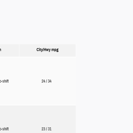
n
City/Hwy
mpg
o-shift
24
/ 34
o-shift
23
/ 31