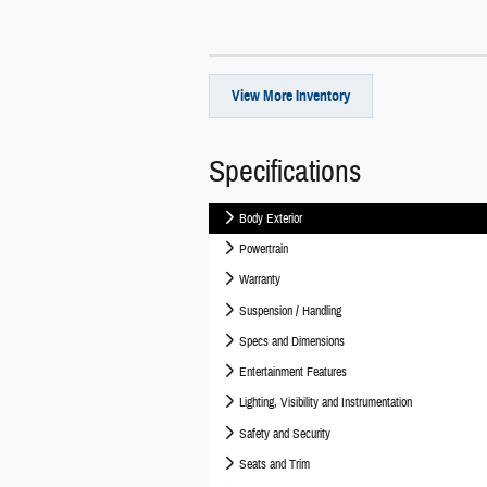
View More Inventory
Specifications
Body Exterior
Powertrain
Warranty
Suspension / Handling
Specs and Dimensions
Entertainment Features
Lighting, Visibility and Instrumentation
Safety and Security
Seats and Trim