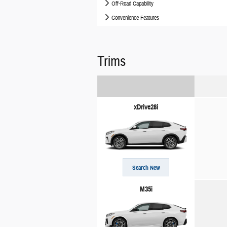
Off-Road Capability
Convenience Features
Trims
xDrive28i
Search New
M35i