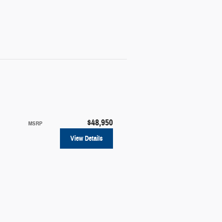
$48,950
MSRP
View Details