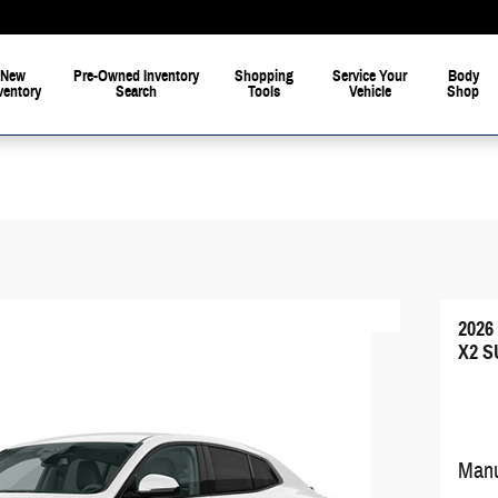
New
Pre-Owned Inventory
Shopping
Service Your
Body
ventory
Search
Tools
Vehicle
Shop
202
X2 S
Manu