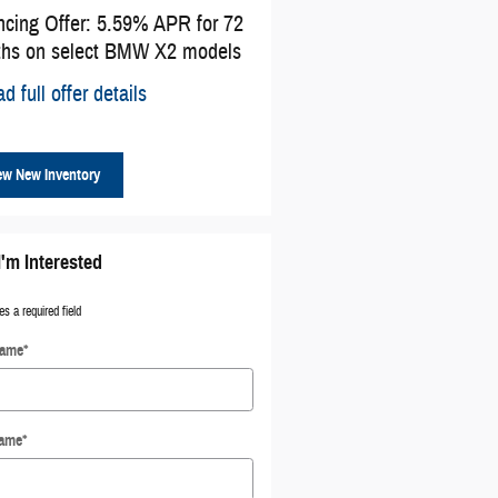
ncing Offer: 5.59% APR for 72
Affiliate Offer: $1,500 cash b
hs on select BMW X2 models
select BMW models
d full offer details
* Read full offer details
ew New Inventory
I'm Interested
es a required field
Name
*
Name
*