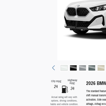
Highway
City mpg:
2026 BMW
mpg:
24
34
The standard featur
shift manual transm
Actual rating will vary with
activation, Side se
options, driving conditions,
airbags, Airbag occ
habits and vehicle condition.