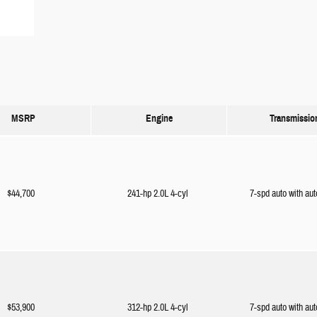
MSRP
Engine
Transmissio
$44,700
241-hp 2.0L 4-cyl
7-spd auto with aut
$53,900
312-hp 2.0L 4-cyl
7-spd auto with aut