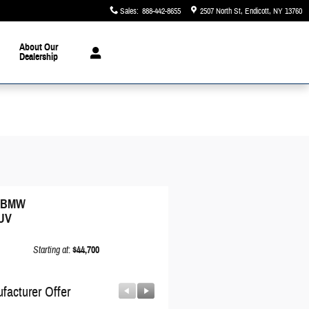
Sales
:
888-442-8655
2507 North St
Endicott
,
NY
13760
About Our
Dealership
6 BMW
UV
Starting at
:
$44,700
facturer Offer
Manufacturer Offer