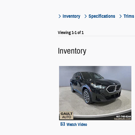
Inventory
Specifications
Trims
Viewing 1-1 of 1
Inventory
Watch Video