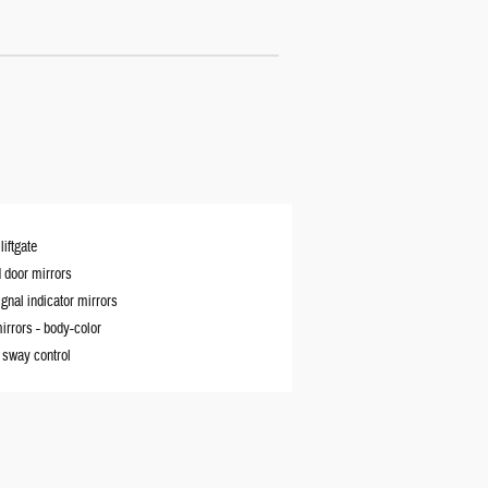
iftgate
 door mirrors
ignal indicator mirrors
irrors -
body-color
r sway control