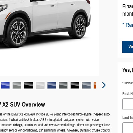
Fina
mont
* Rea
Vi
Yes, 
* Indicat
First 
 X2 SUV Overview
es of the BMW X2 xDrive28i include 2L I-4 241hp intercooled turbo engine, 7-speed auto-
Last 
ission, 4-wheel anti-lock brakes (ABS), Integrated navigation system with voice
at mounted airbags, Curtain 1st and 2nd row overhead airbags, driver and passenger knee
upancy sensor, Air conditioning, 19" aluminum wheels, All-wheel, Dynamic Cruise Control