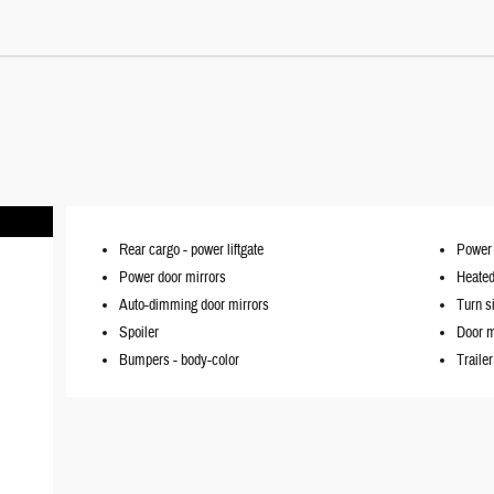
Rear cargo -
power liftgate
Power l
Power door mirrors
Heated
Auto-dimming door mirrors
Turn s
Spoiler
Door m
Bumpers -
body-color
Traile