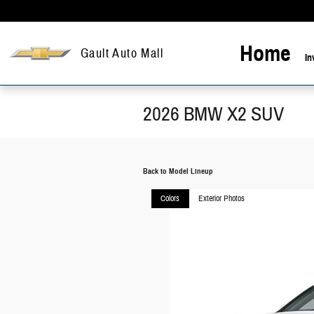
Skip to main content
Home
Gault Auto Mall
In
2026 BMW X2 SUV
Back to Model Lineup
Colors
Exterior Photos