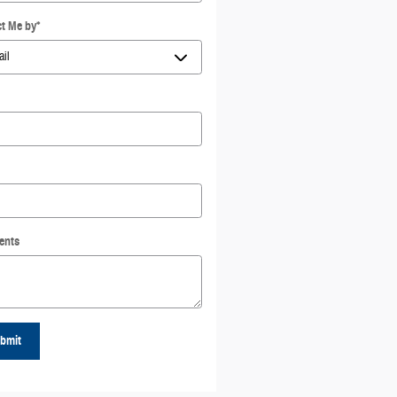
t Me by
*
ents
bmit