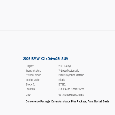
2026 BMW X2 xDrive28i SUV
Engine:
2.0L I-4 cyl
Transmission:
7-Speed Automatic
Exterior Color:
Black Sapphire Metallic
Interior Color:
Black
Stock #:
B7391
Location:
Gault Auto Sport BMW
VIN:
WBX63GM06T5580062
Convenience Package
,
Driver Assistance Plus Package
,
Front Bucket Seats