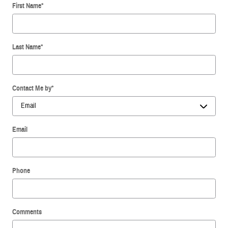
First Name
*
Last Name
*
Contact Me by
*
Email
Phone
Comments