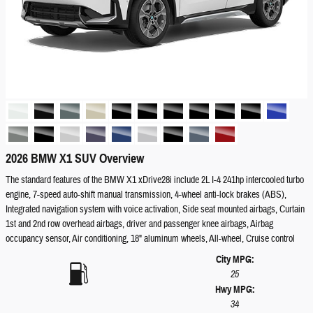
2026 BMW X1 SUV Overview
The standard features of the BMW X1 xDrive28i include 2L I-4 241hp intercooled turbo
engine, 7-speed auto-shift manual transmission, 4-wheel anti-lock brakes (ABS),
Integrated navigation system with voice activation, Side seat mounted airbags, Curtain
1st and 2nd row overhead airbags, driver and passenger knee airbags, Airbag
occupancy sensor, Air conditioning, 18" aluminum wheels, All-wheel, Cruise control
City MPG:
25
Hwy MPG:
34