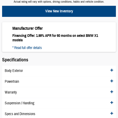
Actual rating will vary with options, driving conditions, habits and vehicle condition.
View New Inventory
Manufacturer Offer
Financing Offer: 1.99% APR for 60 months on select BMW X1
models
* Read full offer details
Specifications
Body Exterior
Powertrain
Warranty
Suspension / Handling
Specs and Dimensions