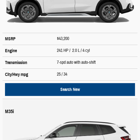
$43,200
MSRP
241 HP / 2.0 L / 4 cyl
Engine
7-spd auto with auto-shift
Transmission
25
/ 34
City/Hwy
mpg
Search New
M35i