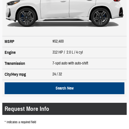
$52,400
MSRP
312 HP / 2.0 L / 4 cyl
Engine
7-spd auto with auto-shift
Transmission
24
/ 32
City/Hwy
mpg
Search New
Request More Info
* Indicates a required field