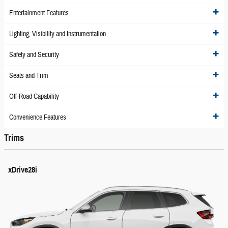
Entertainment Features
Lighting, Visibility and Instrumentation
Safety and Security
Seats and Trim
Off-Road Capability
Convenience Features
Trims
xDrive28i