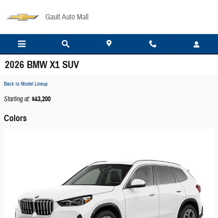
Skip to main content
Gault Auto Mall
2026 BMW X1 SUV
Back to Model Lineup
Starting at
:
$43,200
Colors