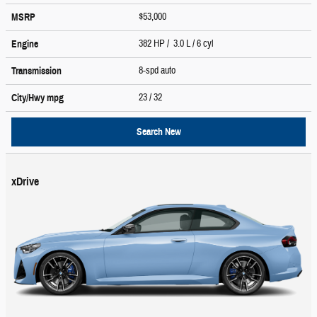
$53,000
MSRP
382 HP / 3.0 L / 6 cyl
Engine
8-spd auto
Transmission
23
/ 32
City/Hwy
mpg
Search New
xDrive