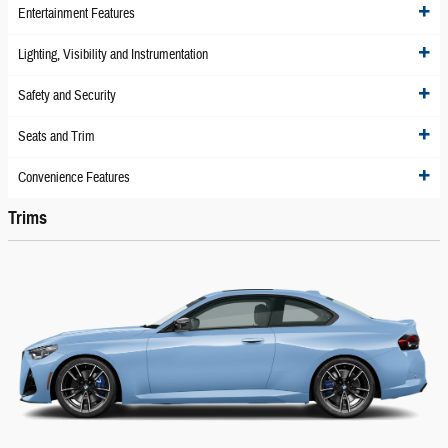
Entertainment Features
Lighting, Visibility and Instrumentation
Safety and Security
Seats and Trim
Convenience Features
Trims