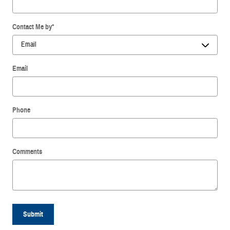
Contact Me by
*
Email
Phone
Comments
Submit