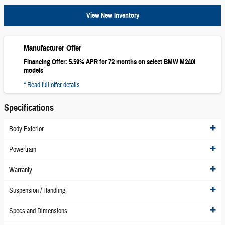
View New Inventory
Manufacturer Offer
Financing Offer: 5.59% APR for 72 months on select BMW M240i
models
* Read full offer details
Specifications
Body Exterior
Powertrain
Warranty
Suspension / Handling
Specs and Dimensions