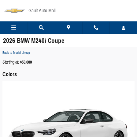
Skip to main content
Gault Auto Mall
2026 BMW M240i Coupe
Back to Model Lineup
Starting at
:
$53,000
Colors