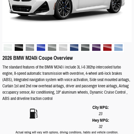
2026 BMW M240i Coupe Overview
The standard features of the BMW M240 i include 3L I-6 382hp intercooled turbo
engine, 8-speed automatic transmission with overdrive, 4-wheel anti-lock brakes
(ABS), Integrated navigation system with voice activation, Side seat mounted airbags,
Curtain 1st and 2nd row overhead airbags, driver and passenger knee airbags, Airbag
occupancy sensor, Air conditioning, 19" aluminum wheels, Dynamic Cruise Control ,
ABS and driveline traction control
City MPG:
23
Hwy MPG:
32
Actual rating will vary with options, driving conditions, habits and vehicle condition.