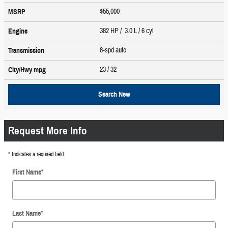
$55,000
MSRP
382 HP / 3.0 L / 6 cyl
Engine
8-spd auto
Transmission
23
/ 32
City/Hwy
mpg
Search New
Request More Info
* Indicates a required field
First Name
*
Last Name
*