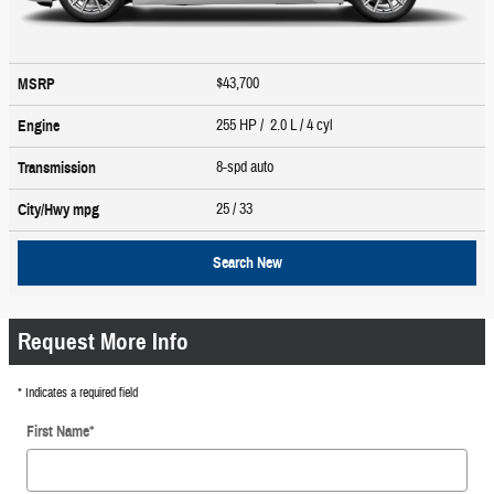
$43,700
MSRP
255 HP / 2.0 L / 4 cyl
Engine
8-spd auto
Transmission
25
/ 33
City/Hwy
mpg
Search New
Request More Info
* Indicates a required field
First Name
*