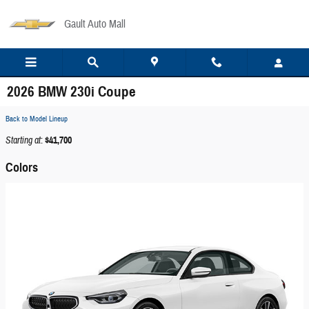
Skip to main content
Gault Auto Mall
2026 BMW 230i Coupe
Back to Model Lineup
Starting at
:
$41,700
Colors