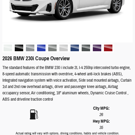
2026 BMW 230i Coupe Overview
The standard features of the BMW 230 i include 2L I-4 255hp intercooled turbo engine,
8-speed automatic transmission with overdrive, 4-wheel anti-lock brakes (ABS),
Integrated navigation system with voice activation, Side seat mounted airbags, Curtain
1st and 2nd row overhead airbags, driver and passenger knee airbags, Airbag
occupancy sensor, Air conditioning, 18" aluminum wheels, Dynamic Cruise Control ,
ABS and driveline traction control
City MPG:
26
Hwy MPG:
35
Actual rating will vary with options, driving conditions, habits and vehicle condition.