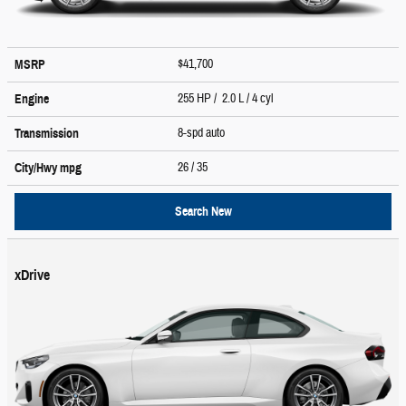
$41,700
MSRP
255 HP / 2.0 L / 4 cyl
Engine
8-spd auto
Transmission
26
/ 35
City/Hwy
mpg
Search New
xDrive