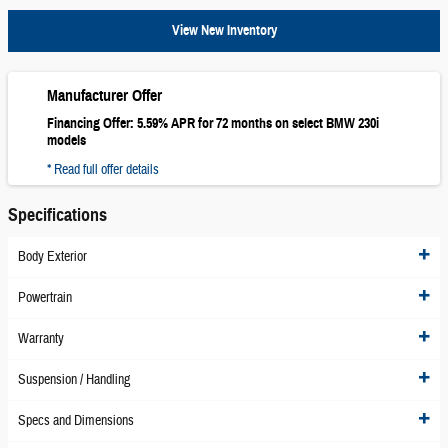
View New Inventory
Manufacturer Offer
Financing Offer: 5.59% APR for 72 months on select BMW 230i
models
* Read full offer details
Specifications
Body Exterior
Powertrain
Warranty
Suspension / Handling
Specs and Dimensions