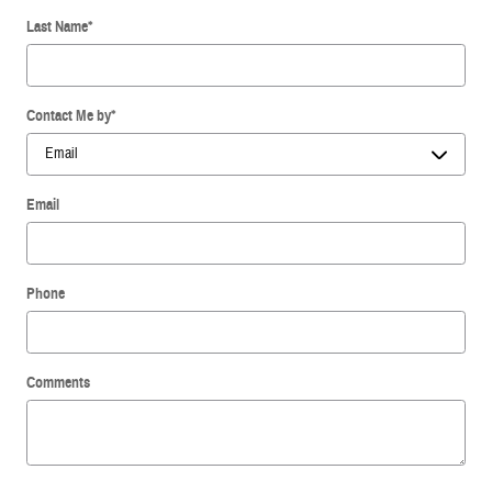
Last Name
*
Contact Me by
*
Email
Phone
Comments