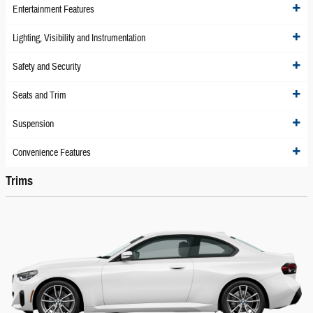
Entertainment Features
Lighting, Visibility and Instrumentation
Safety and Security
Seats and Trim
Suspension
Convenience Features
Trims