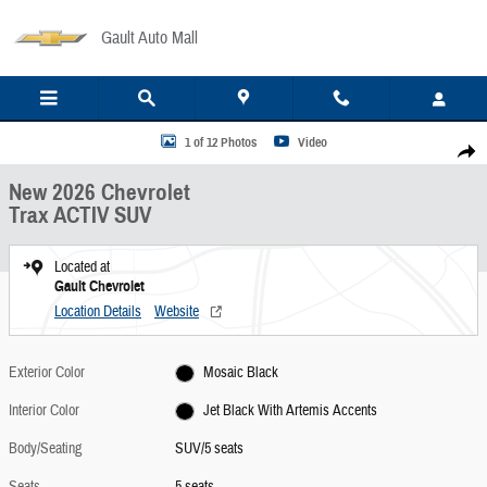
Skip to main content
Gault Auto Mall
New 2026 Chevrolet Trax ACTIV SUV Photo 1 of 12
1 of 12 Photos
Video
Share
New 2026 Chevrolet
Trax ACTIV SUV
Located at
Gault Chevrolet
Location Details
Website
Exterior Color
Mosaic Black
Interior Color
Jet Black With Artemis Accents
Body/Seating
SUV/5 seats