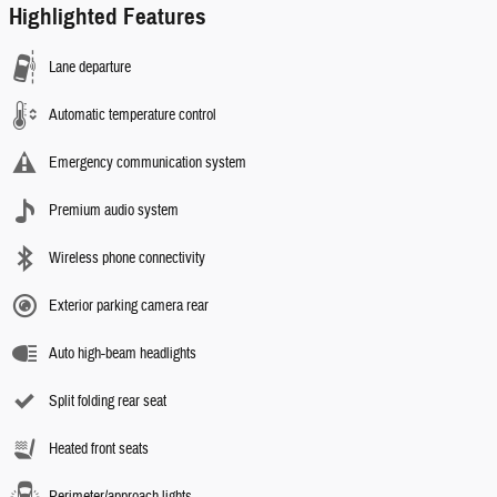
Highlighted Features
Lane departure
Automatic temperature control
Emergency communication system
Premium audio system
Wireless phone connectivity
Exterior parking camera rear
Auto high-beam headlights
Split folding rear seat
Heated front seats
Perimeter/approach lights