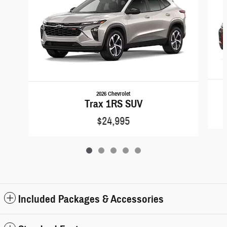
2026 Chevrolet
Trax 1RS SUV
$24,995
Included Packages & Accessories