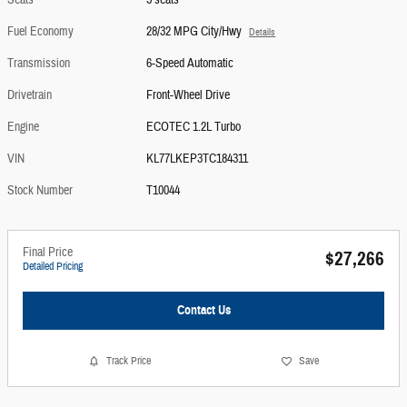
Seats
5 seats
Fuel Economy
28/32 MPG City/Hwy
Details
Transmission
6-Speed Automatic
Drivetrain
Front-Wheel Drive
Engine
ECOTEC 1.2L Turbo
VIN
KL77LKEP3TC184311
Stock Number
T10044
Final Price
$27,266
Detailed Pricing
Contact Us
Track Price
Save