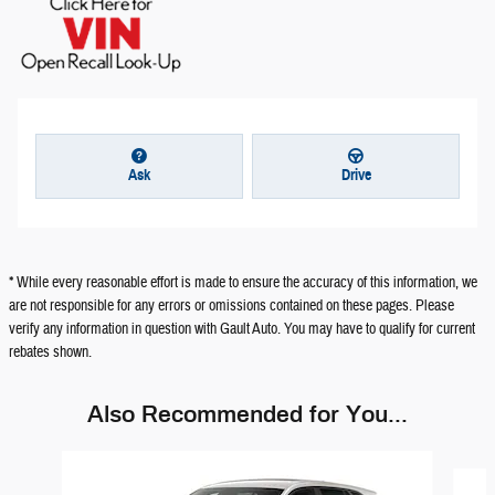
Ask
Drive
* While every reasonable effort is made to ensure the accuracy of this information, we
are not responsible for any errors or omissions contained on these pages. Please
verify any information in question with Gault Auto. You may have to qualify for current
rebates shown.
Also Recommended for You...
Slide 1 of 5