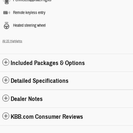
Remote keyless entry
Heated steering wheel
All 20 Highlights
Included Packages & Options
Detailed Specifications
Dealer Notes
KBB.com Consumer Reviews