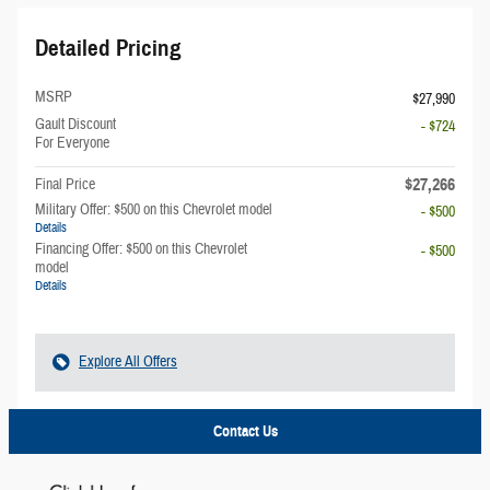
Detailed Pricing
MSRP
$27,990
Gault Discount
- $724
For Everyone
$27,266
Final Price
Military Offer: $500 on this Chevrolet model
- $500
Details
Financing Offer: $500 on this Chevrolet
- $500
model
Details
Explore All Offers
Contact Us