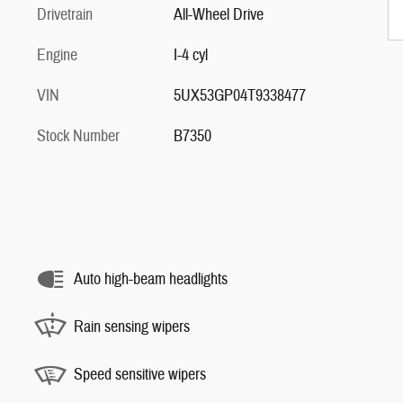
Drivetrain
All-Wheel Drive
Engine
I-4 cyl
VIN
5UX53GP04T9338477
Stock Number
B7350
Auto high-beam headlights
Rain sensing wipers
Speed sensitive wipers