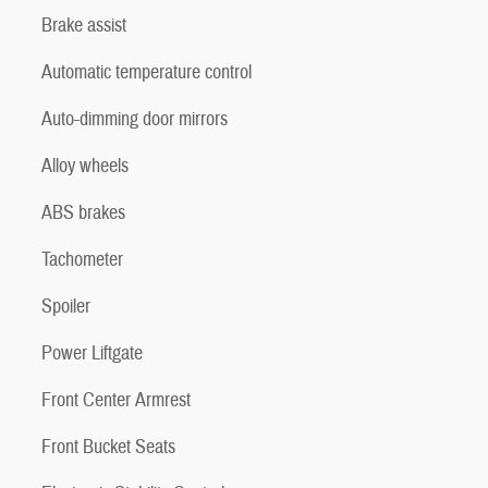
Brake assist
Automatic temperature control
Auto-dimming door mirrors
Alloy wheels
ABS brakes
Tachometer
Spoiler
Power Liftgate
Front Center Armrest
Front Bucket Seats