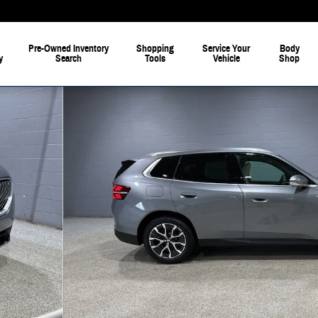
Pre-Owned Inventory
Shopping
Service Your
Body
y
Search
Tools
Vehicle
Shop