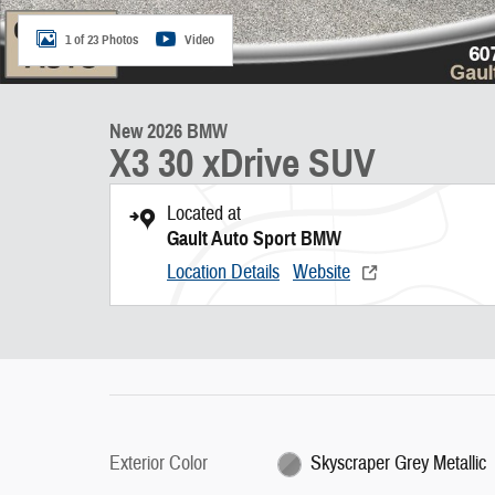
1 of 23 Photos
Video
New 2026 BMW
X3 30 xDrive SUV
Located at
Gault Auto Sport BMW
Location Details
Website
Exterior Color
Skyscraper Grey Metallic