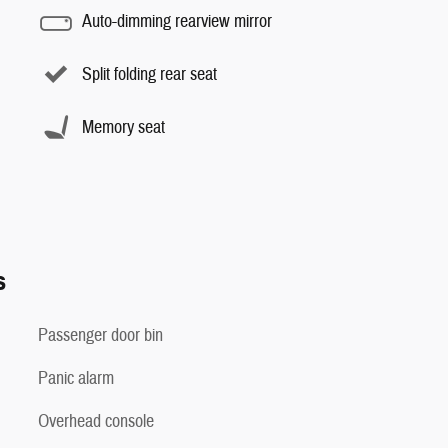
Auto-dimming rearview mirror
Split folding rear seat
Memory seat
s
Passenger door bin
Panic alarm
Overhead console