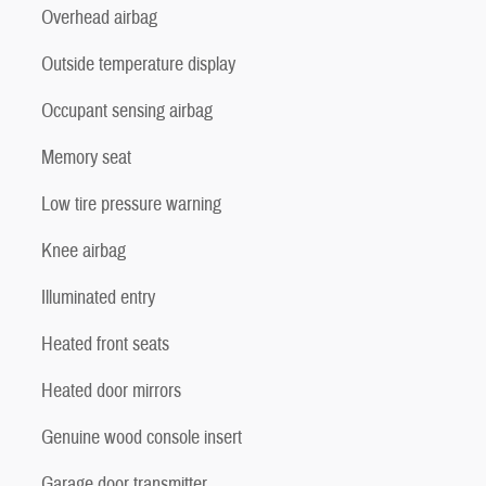
Overhead airbag
Outside temperature display
Occupant sensing airbag
Memory seat
Low tire pressure warning
Knee airbag
Illuminated entry
Heated front seats
Heated door mirrors
Genuine wood console insert
Garage door transmitter