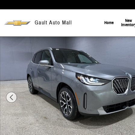
Skip to main content
New
Gault Auto Mall
Home
Inventor
New 2026 BMW X3 30 xDrive SUV Photo 1 of 23