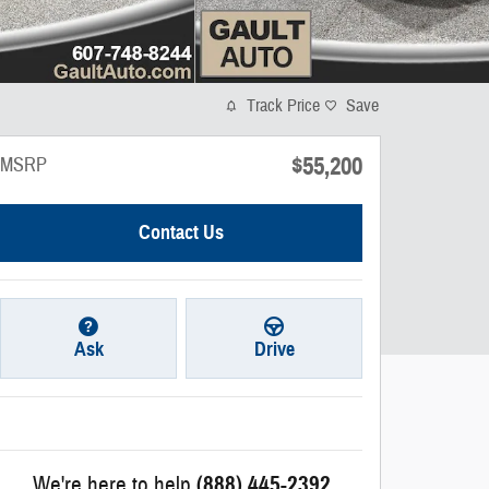
Track Price
Save
$55,200
MSRP
Contact Us
Ask
Drive
We're here to help
(888) 445-2392