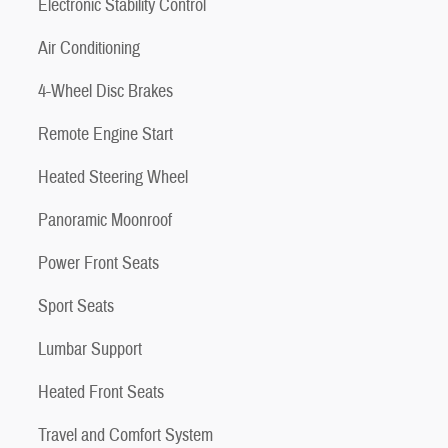
Electronic Stability Control
Air Conditioning
4-Wheel Disc Brakes
Remote Engine Start
Heated Steering Wheel
Panoramic Moonroof
Power Front Seats
Sport Seats
Lumbar Support
Heated Front Seats
Travel and Comfort System