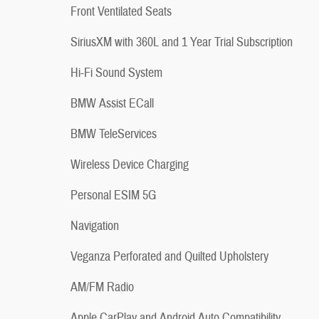
Front Ventilated Seats
SiriusXM with 360L and 1 Year Trial Subscription
Hi-Fi Sound System
BMW Assist ECall
BMW TeleServices
Wireless Device Charging
Personal ESIM 5G
Navigation
Veganza Perforated and Quilted Upholstery
AM/FM Radio
Apple CarPlay and Android Auto Compatibility