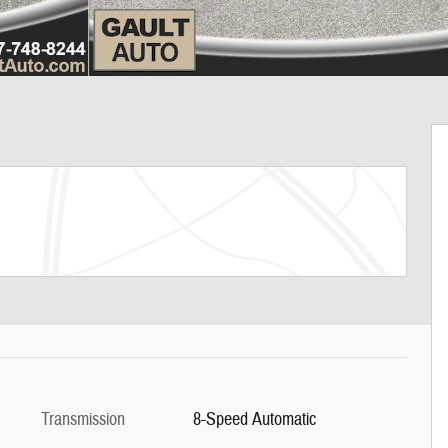
Transmission
8-Speed Automatic