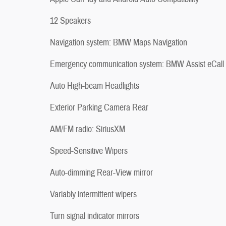
12 Speakers
Navigation system: BMW Maps Navigation
Emergency communication system: BMW Assist eCall
Auto High-beam Headlights
Exterior Parking Camera Rear
AM/FM radio: SiriusXM
Speed-Sensitive Wipers
Auto-dimming Rear-View mirror
Variably intermittent wipers
Turn signal indicator mirrors