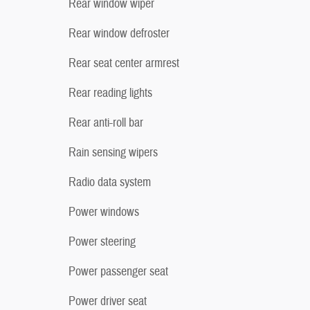
Rear window wiper
Rear window defroster
Rear seat center armrest
Rear reading lights
Rear anti-roll bar
Rain sensing wipers
Radio data system
Power windows
Power steering
Power passenger seat
Power driver seat