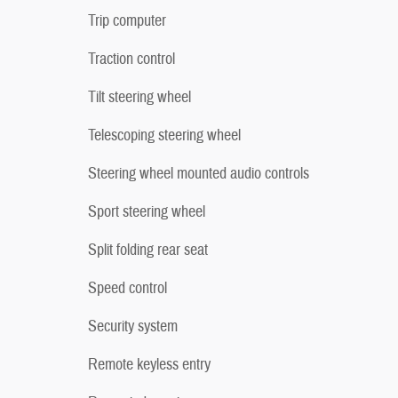
Trip computer
Traction control
Tilt steering wheel
Telescoping steering wheel
Steering wheel mounted audio controls
Sport steering wheel
Split folding rear seat
Speed control
Security system
Remote keyless entry