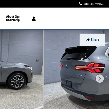
Sales
:
888-442-8655
About Our
Dealership
Share