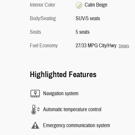
Interior Color
Calm Beige
Body/Seating
SUV/5 seats
Seats
5 seats
Fuel Economy
27/33 MPG City/Hwy
Details
Highlighted Features
Navigation system
Automatic temperature control
Emergency communication system