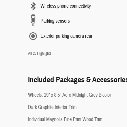
Wireless phone connectivity
Parking sensors
Exterior parking camera rear
All 26 Highlights
Included Packages & Accessorie
Wheels: 19" x 8.5" Aero Midnight Grey Bicolor
Dark Graphite Interior Trim
Individual Magnolia Fine Print Wood Trim