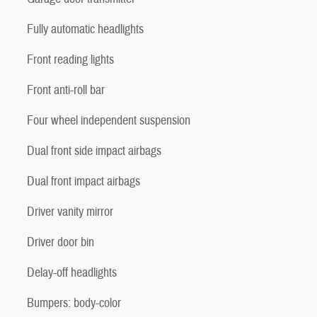
Fully automatic headlights
Front reading lights
Front anti-roll bar
Four wheel independent suspension
Dual front side impact airbags
Dual front impact airbags
Driver vanity mirror
Driver door bin
Delay-off headlights
Bumpers: body-color