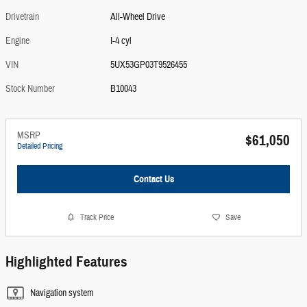
Drivetrain
All-Wheel Drive
Engine
I-4 cyl
VIN
5UX53GP03T9526455
Stock Number
B10043
MSRP
$61,050
Detailed Pricing
Contact Us
Track Price
Save
Highlighted Features
Navigation system