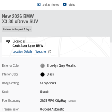
1 of 35 Photos
Video
New 2026 BMW
X3 30 xDrive SUV
8 views in the past 7 days
Located at
Gault Auto Sport BMW
Location Details
Website
Exterior Color
Brooklyn Grey Metallic
Interior Color
Black
Body/Seating
SUV/5 seats
Seats
5 seats
Fuel Economy
27/33 MPG City/Hwy
Details
Transmission
8-Speed Automatic