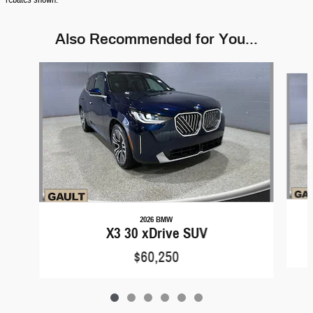
rebates shown.
Also Recommended for You...
Slide 1 of 6
2026 BMW
X3 30 xDrive SUV
$60,250