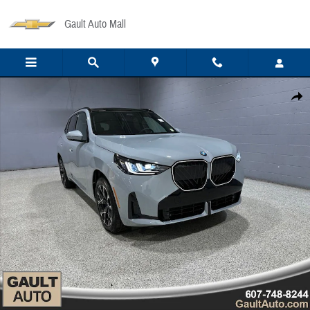
Skip to main content
Gault Auto Mall
New 2026 BMW X3 30 xDrive SUV Photo 1 of 35
Share