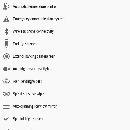
Automatic temperature control
Emergency communication system
Wireless phone connectivity
Parking sensors
Exterior parking camera rear
Auto high-beam headlights
Rain sensing wipers
Speed sensitive wipers
Auto-dimming rearview mirror
Split folding rear seat