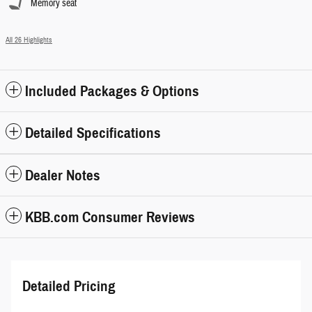
Memory seat
All 26 Highlights
Included Packages & Options
Detailed Specifications
Dealer Notes
KBB.com Consumer Reviews
Detailed Pricing