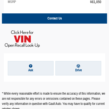
$61,050
MSRP
Contact Us
Ask
Drive
* While every reasonable effort is made to ensure the accuracy of this information, we
are not responsible for any errors or omissions contained on these pages. Please
verify any information in question with Gault Auto. You may have to qualify for current