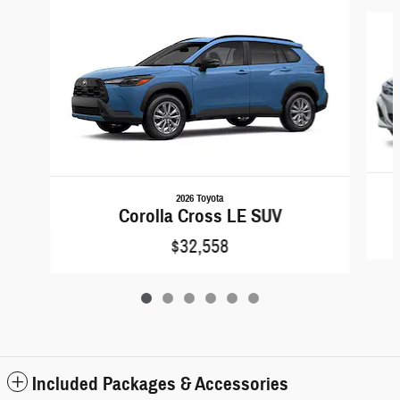
Slide 1 of 6
2026 Toyota
Corolla Cross LE SUV
$32,558
Included Packages & Accessories