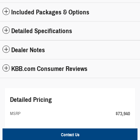
Included Packages & Options
Detailed Specifications
Dealer Notes
KBB.com Consumer Reviews
Detailed Pricing
$73,940
MSRP
Contact Us