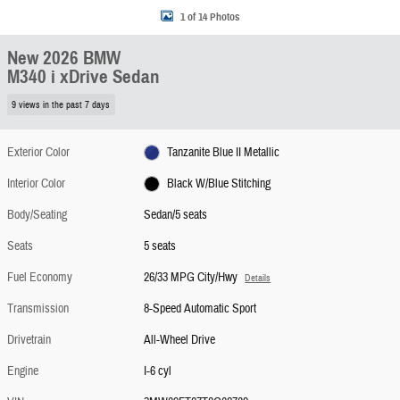
1 of 14 Photos
New 2026 BMW
M340 i xDrive Sedan
9 views in the past 7 days
Exterior Color
Tanzanite Blue II Metallic
Interior Color
Black W/Blue Stitching
Body/Seating
Sedan/5 seats
Seats
5 seats
Fuel Economy
26/33 MPG City/Hwy
Details
Transmission
8-Speed Automatic Sport
Drivetrain
All-Wheel Drive
Engine
I-6 cyl