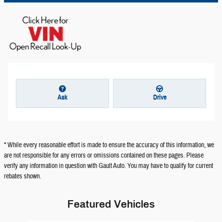
Ask
Drive
* While every reasonable effort is made to ensure the accuracy of this information, we
are not responsible for any errors or omissions contained on these pages. Please
verify any information in question with Gault Auto. You may have to qualify for current
rebates shown.
Featured Vehicles