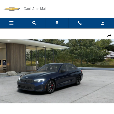
Skip to main content
Gault Auto Mall
New 2026 BMW M340 i xDrive Sedan Photo 1 of 14
Share