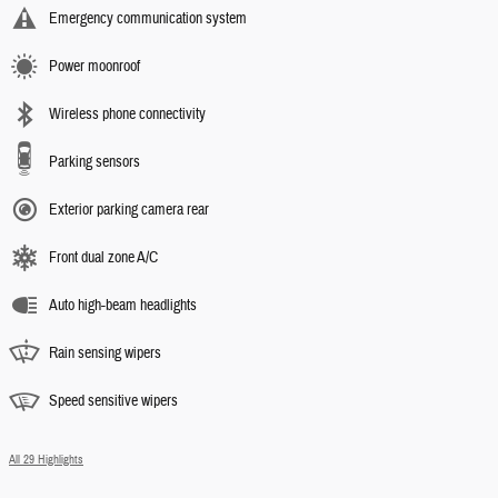
Emergency communication system
Power moonroof
Wireless phone connectivity
Parking sensors
Exterior parking camera rear
Front dual zone A/C
Auto high-beam headlights
Rain sensing wipers
Speed sensitive wipers
All 29 Highlights