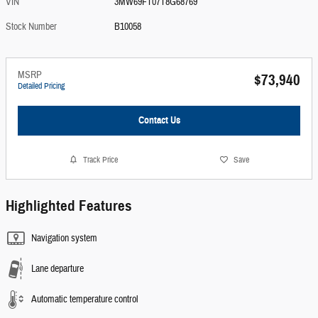
VIN
3MW69FT07T8G68769
Stock Number
B10058
MSRP
$73,940
Detailed Pricing
Contact Us
Track Price
Save
Highlighted Features
Navigation system
Lane departure
Automatic temperature control