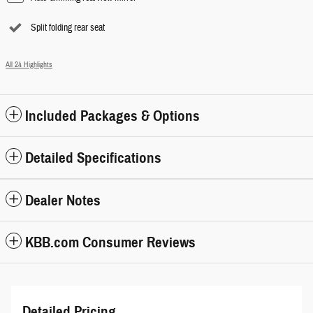
Split folding rear seat
All 24 Highlights
Included Packages & Options
Detailed Specifications
Dealer Notes
KBB.com Consumer Reviews
Detailed Pricing