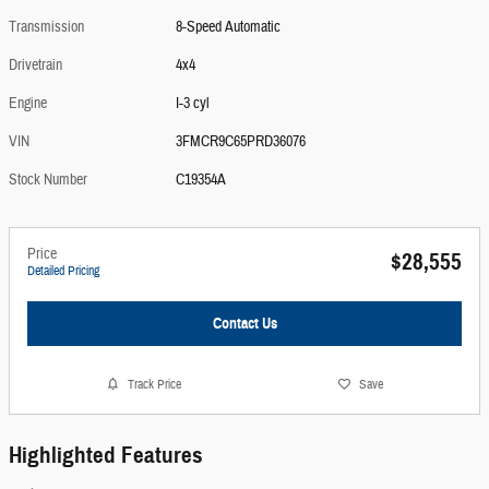
Transmission
8-Speed Automatic
Drivetrain
4x4
Engine
I-3 cyl
VIN
3FMCR9C65PRD36076
Stock Number
C19354A
Price
$28,555
Detailed Pricing
Contact Us
Track Price
Save
Highlighted Features