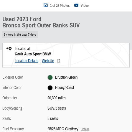
1 of 22 Photos
Video
Used 2023 Ford
Bronco Sport Outer Banks SUV
6 views in the past 7 days
Located at
Gault Auto Sport BMW
Location Details
Website
Exterior Color
Eruption Green
Interior Color
Ebony/Roast
Odometer
26,300 miles
Body/Seating
SUV/5 seats
Seats
5 seats
Fuel Economy
25/28 MPG City/Hwy
Details