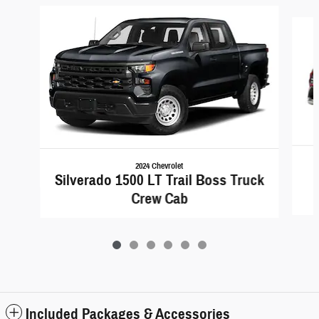
Slide 1 of 6
2024 Chevrolet
Silverado 1500 LT Trail Boss Truck
Crew Cab
Included Packages & Accessories