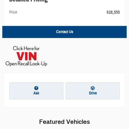
$28,555
Price
Contact Us
Ask
Drive
Featured Vehicles