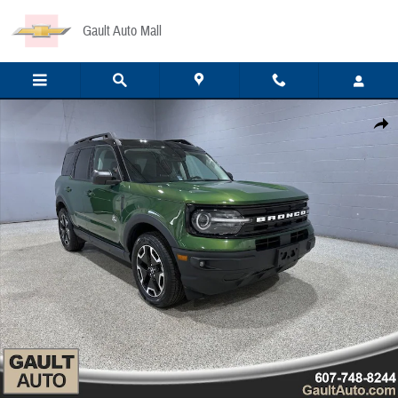
Skip to main content
Gault Auto Mall
Used 2023 Ford Bronco Sport Outer Banks SUV Photo 1 of 22
Share