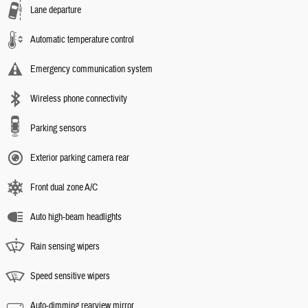
Lane departure
Automatic temperature control
Emergency communication system
Wireless phone connectivity
Parking sensors
Exterior parking camera rear
Front dual zone A/C
Auto high-beam headlights
Rain sensing wipers
Speed sensitive wipers
Auto-dimming rearview mirror