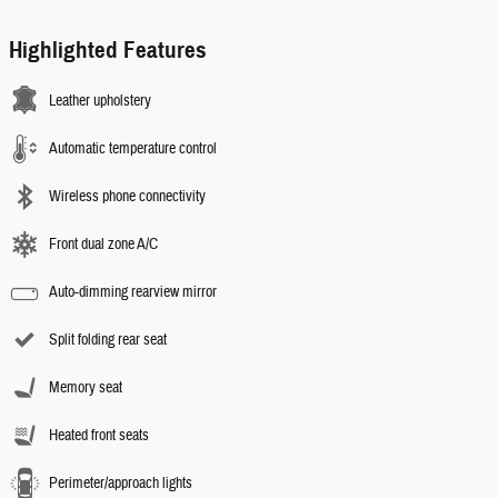
Highlighted Features
Leather upholstery
Automatic temperature control
Wireless phone connectivity
Front dual zone A/C
Auto-dimming rearview mirror
Split folding rear seat
Memory seat
Heated front seats
Perimeter/approach lights