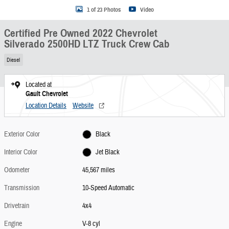
1 of 23 Photos
Video
Certified Pre Owned 2022 Chevrolet
Silverado 2500HD LTZ Truck Crew Cab
Diesel
Located at
Gault Chevrolet
Location Details
Website
Exterior Color
Black
Interior Color
Jet Black
Odometer
45,567 miles
Transmission
10-Speed Automatic
Drivetrain
4x4
Engine
V-8 cyl