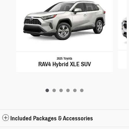
2025 Toyota
RAV4 Hybrid XLE SUV
Included Packages & Accessories