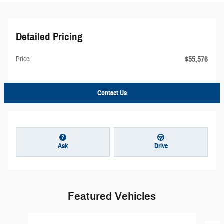
Detailed Pricing
$55,576
Price
Contact Us
Ask
Drive
Featured Vehicles
Slide 1 of 6