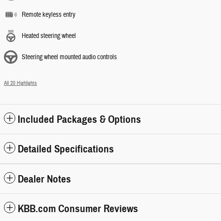
Remote keyless entry
Heated steering wheel
Steering wheel mounted audio controls
All 20 Highlights
Included Packages & Options
Detailed Specifications
Dealer Notes
KBB.com Consumer Reviews