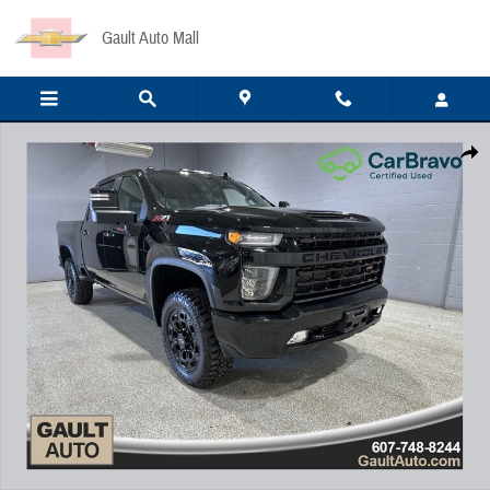
Skip to main content
Gault Auto Mall
Certified 2022 Chevrolet Silverado 2500HD LTZ Truck Crew Cab Photo 1 of 23
Share