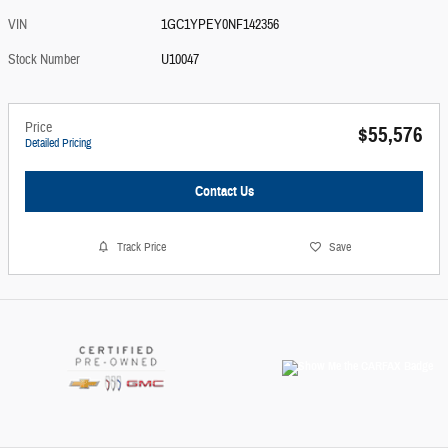
VIN
1GC1YPEY0NF142356
Stock Number
U10047
Price
$55,576
Detailed Pricing
Contact Us
Track Price
Save