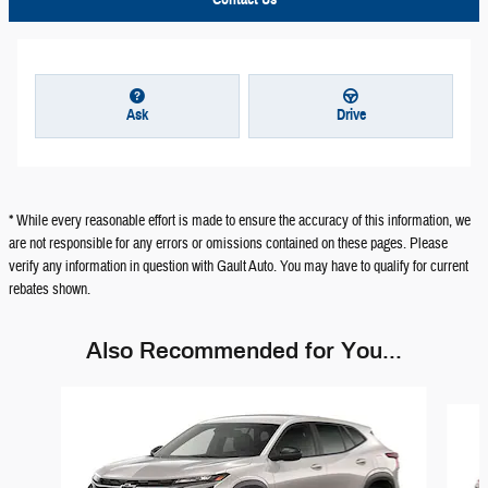
Ask
Drive
* While every reasonable effort is made to ensure the accuracy of this information, we
are not responsible for any errors or omissions contained on these pages. Please
verify any information in question with Gault Auto. You may have to qualify for current
rebates shown.
Also Recommended for You...
Slide 1 of 6