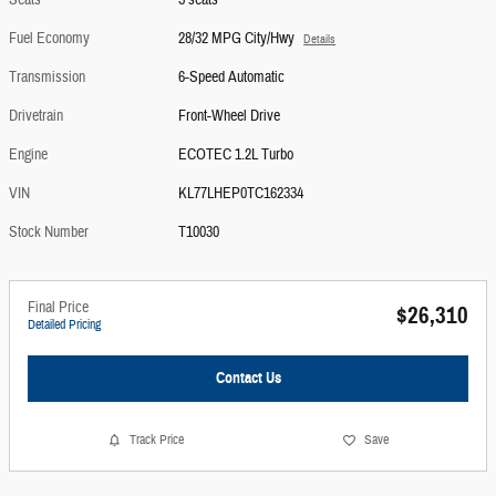
Seats
5 seats
Fuel Economy
28/32 MPG City/Hwy
Details
Transmission
6-Speed Automatic
Drivetrain
Front-Wheel Drive
Engine
ECOTEC 1.2L Turbo
VIN
KL77LHEP0TC162334
Stock Number
T10030
Final Price
$26,310
Detailed Pricing
Contact Us
Track Price
Save