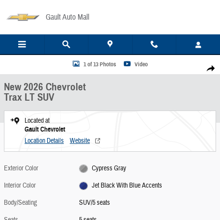
Skip to main content
Gault Auto Mall
New 2026 Chevrolet Trax LT SUV Photo 1 of 13
1 of 13 Photos
Video
Share
New 2026 Chevrolet
Trax LT SUV
Located at
Gault Chevrolet
Location Details
Website
Exterior Color
Cypress Gray
Interior Color
Jet Black With Blue Accents
Body/Seating
SUV/5 seats