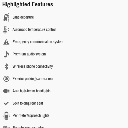
Highlighted Features
Lane departure
Automatic temperature control
Emergency communication system
Premium audio system
Wireless phone connectivity
Exterior parking camera rear
Auto high-beam headlights
Split folding rear seat
Perimeter/approach lights
Remote keyless entry