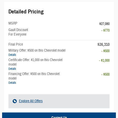
Detailed Pricing
MSRP
$27,080
Gault Discount
- $770
For Everyone
$26,310
Final Price
Military Offer: $500 on this Chevrolet model
- $500
Details
Certificate Offer: $1,000 on this Chevrolet
- $1,000
model
Details
Financing Offer: $500 on this Chevrolet
- $500
model
Details
Explore All Offers
Contact Us