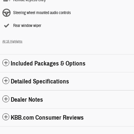
Steering wheel mounted audio controls
Rear window wiper
All 16 Highlights
Included Packages & Options
Detailed Specifications
Dealer Notes
KBB.com Consumer Reviews