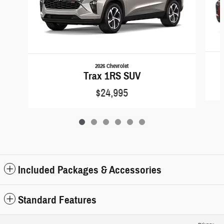
2026 Chevrolet
Trax 1RS SUV
$24,995
Included Packages & Accessories
Standard Features