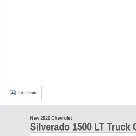
1 of 1 Photos
New 2026 Chevrolet
Silverado 1500 LT Truck