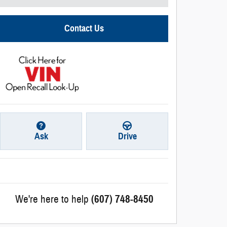
Contact Us
Ask
Drive
We're here to help
(607) 748-8450