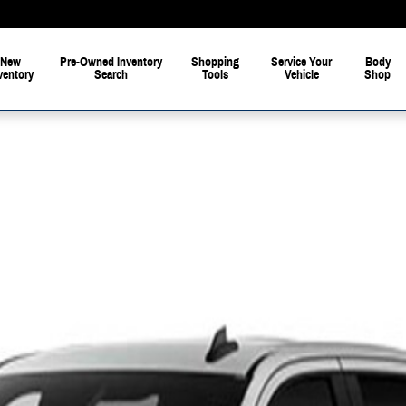
New
Pre-Owned Inventory
Shopping
Service Your
Body
ventory
Search
Tools
Vehicle
Shop