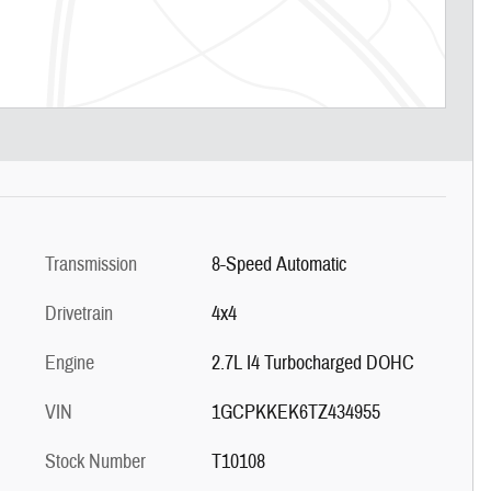
Transmission
8-Speed Automatic
Drivetrain
4x4
Engine
2.7L I4 Turbocharged DOHC
VIN
1GCPKKEK6TZ434955
Stock Number
T10108