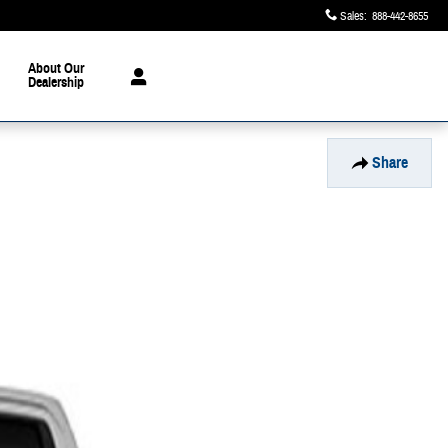
Sales
:
888-442-8655
About Our
Dealership
Share