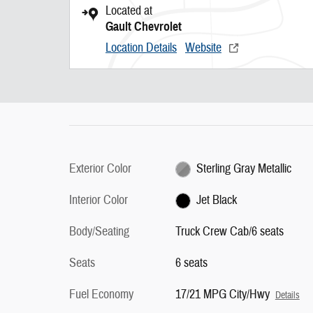
Located at
Gault Chevrolet
Location Details
Website
Exterior Color
Sterling Gray Metallic
Interior Color
Jet Black
Body/Seating
Truck Crew Cab/6 seats
Seats
6 seats
Fuel Economy
17/21 MPG City/Hwy
Details