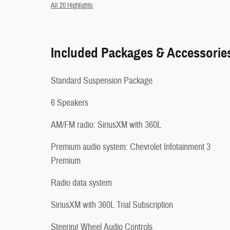
All 20 Highlights
Included Packages & Accessorie
Standard Suspension Package
6 Speakers
AM/FM radio: SiriusXM with 360L
Premium audio system: Chevrolet Infotainment 3
Premium
Radio data system
SiriusXM with 360L Trial Subscription
Steering Wheel Audio Controls