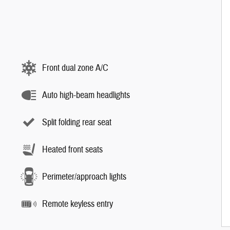
Front dual zone A/C
Auto high-beam headlights
Split folding rear seat
Heated front seats
Perimeter/approach lights
Remote keyless entry