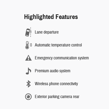
Highlighted Features
Lane departure
Automatic temperature control
Emergency communication system
Premium audio system
Wireless phone connectivity
Exterior parking camera rear