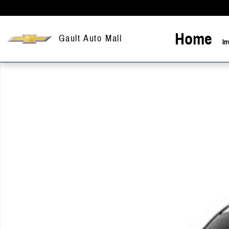
Skip to main content
Home
Gault Auto Mall
In
New 2026 Chevrolet Silverado 1500 LT Truck Crew Cab Photo 1 of 1