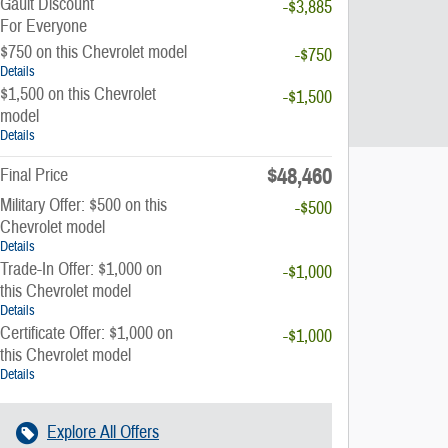
Gault Discount
-$3,885
For Everyone
$750 on this Chevrolet model
-$750
Details
$1,500 on this Chevrolet
-$1,500
model
Details
$48,460
Final Price
Military Offer: $500 on this
-$500
Chevrolet model
Details
Trade-In Offer: $1,000 on
-$1,000
this Chevrolet model
Details
Certificate Offer: $1,000 on
-$1,000
this Chevrolet model
Details
Explore All Offers