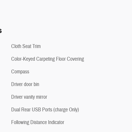
s
Cloth Seat Trim
Color-Keyed Carpeting Floor Covering
Compass
Driver door bin
Driver vanity mirror
Dual Rear USB Ports (charge Only)
Following Distance Indicator