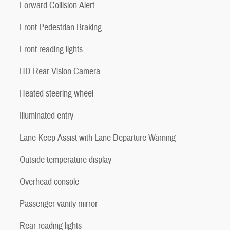
Forward Collision Alert
Front Pedestrian Braking
Front reading lights
HD Rear Vision Camera
Heated steering wheel
Illuminated entry
Lane Keep Assist with Lane Departure Warning
Outside temperature display
Overhead console
Passenger vanity mirror
Rear reading lights