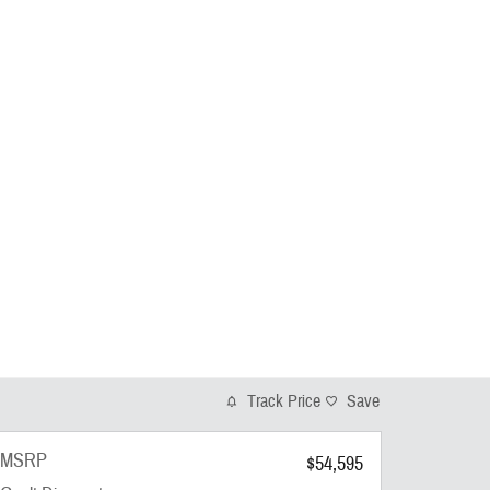
Track Price
Save
MSRP
$54,595