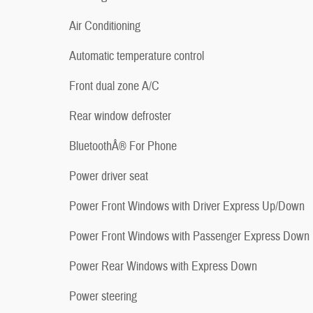
Air Conditioning
Automatic temperature control
Front dual zone A/C
Rear window defroster
BluetoothÂ® For Phone
Power driver seat
Power Front Windows with Driver Express Up/Down
Power Front Windows with Passenger Express Down
Power Rear Windows with Express Down
Power steering