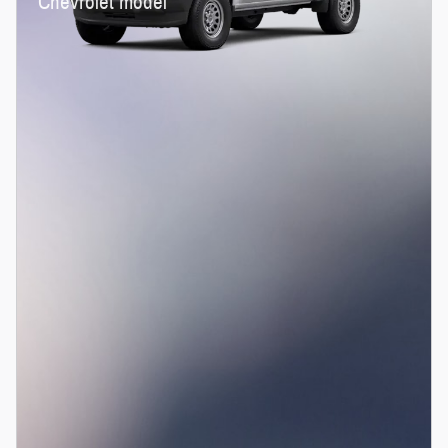
Chevrolet model