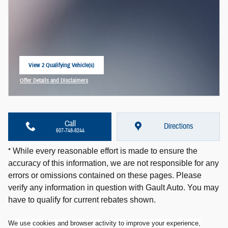
View 2 Qualifying Vehicle(s)
open in same tab
Offer Details and Disclaimers
Open Incentive Modal
Call
Directions
607-748-8244
*
While every reasonable effort is made to ensure the
accuracy of this information, we are not responsible for any
errors or omissions contained on these pages. Please
verify any information in question with Gault Auto. You may
have to qualify for current rebates shown.
W
e use cookies and browser activity to improve your experience,