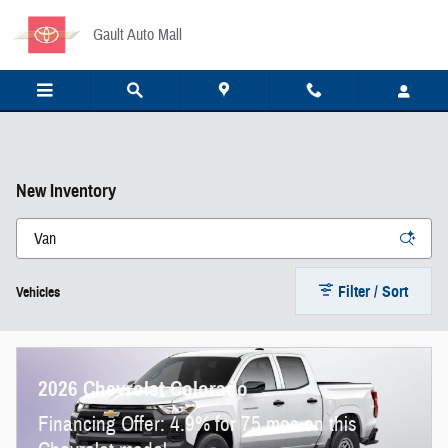
Skip to main content
Gault Auto Mall
New Inventory
Filter / Sort
Vehicles
2026 Chevrolet Colorado
Financing Offer: 4.9% for 75 mos on this